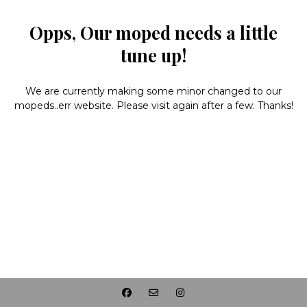
Opps, Our moped needs a little
tune up!
We are currently making some minor changed to our
mopeds..err website. Please visit again after a few. Thanks!